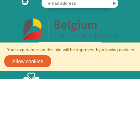
Your experience on this site will be improved by allowing cookies.
Allow cookies