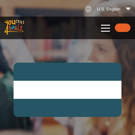
U.S. English