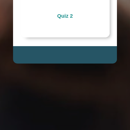
Quiz 2