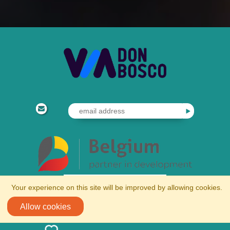
Your experience on this site will be improved by allowing cookies.
Allow cookies