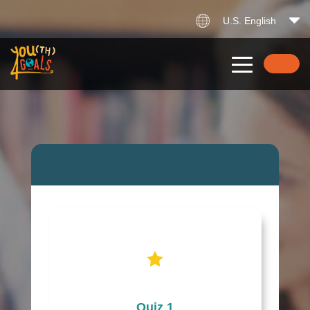
U.S. English
Quiz 1