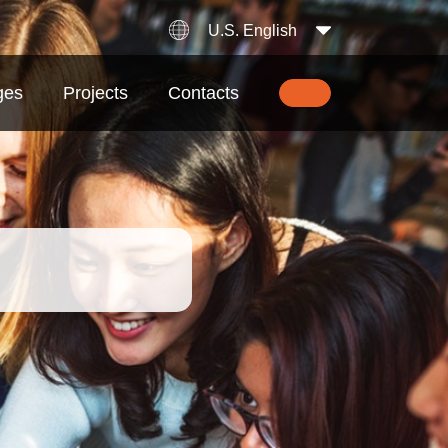
U.S. English
ges
Projects
Contacts