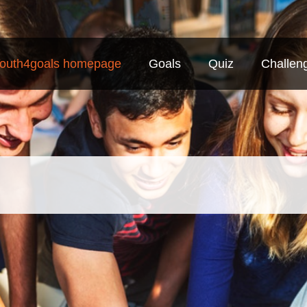
outh4goals homepage
Goals
Quiz
Challen